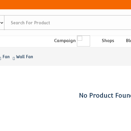
Shops
Bl
Campaign
Fan
Wall Fan
No Product Foun