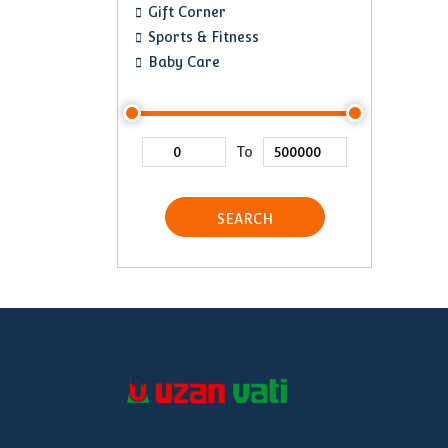
Gift Corner
Sports & Fitness
Baby Care
To
SEARCH