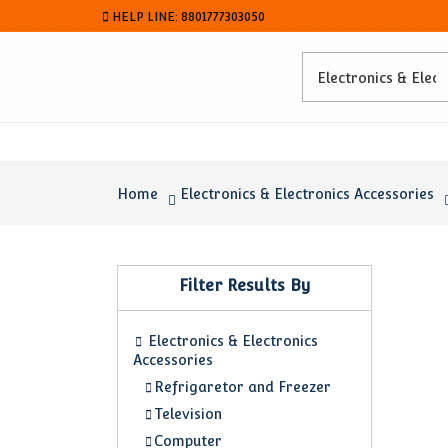
HELP LINE: 8801777303050
Home
Electronics & Electronics Accessories
Filter Results By
Electronics & Electronics
Accessories
Refrigaretor and Freezer
Television
Computer