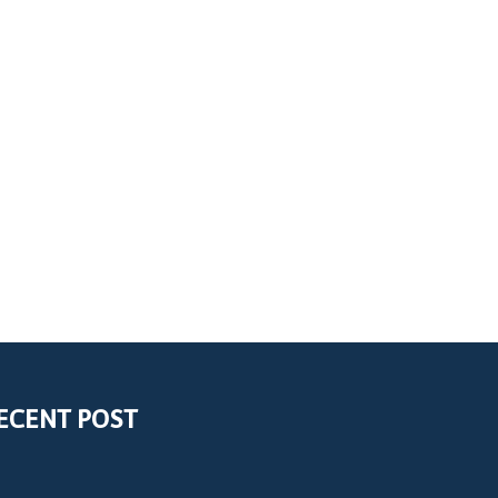
ECENT POST