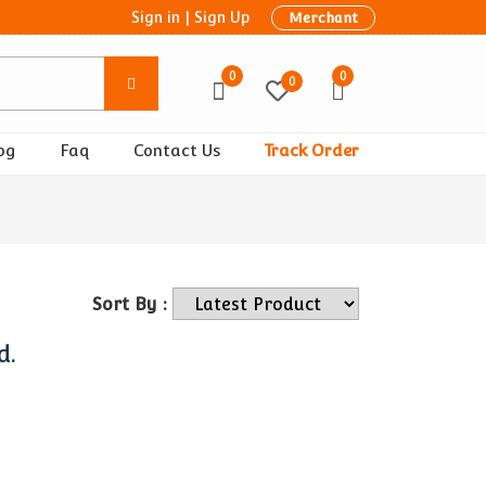
Sign in
|
Sign Up
Merchant
0
0
0
og
Faq
Contact Us
Track Order
Sort By :
d.