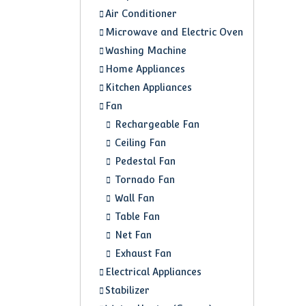
Air Conditioner
Microwave and Electric Oven
Washing Machine
Home Appliances
Kitchen Appliances
Fan
Rechargeable Fan
Ceiling Fan
Pedestal Fan
Tornado Fan
Wall Fan
Table Fan
Net Fan
Exhaust Fan
Electrical Appliances
Stabilizer