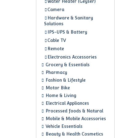
Water Heater (Geyser)
Camera
Hardware & Sanitary
Solutions
IPS-UPS & Battery
Cable TV
Remote
Electronics Accessories
Grocery & Essentials
Pharmacy
Fashion & Lifestyle
Motor Bike
Home & Living
Electrical Appliances
Processed foods & Natural
Mobile & Mobile Accessories
Vehicle Essentials
Beauty & Health Cosmetics