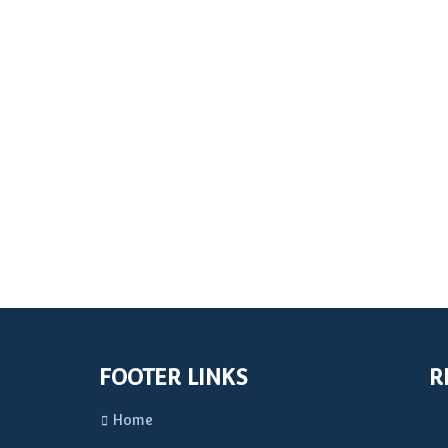
FOOTER LINKS
R
Home