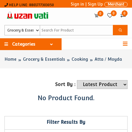
Sign in
|
Sign Up
Merchant
HELP LINE: 8801777303050
0
0
0
Categories
Home
Grocery & Essentials
Cooking
Atta / Moyda
Sort By :
No Product Found.
Filter Results By