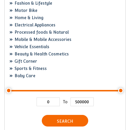
Fashion & Lifestyle
Motor Bike
Home & Living
Electrical Appliances
Processed foods & Natural
Mobile & Mobile Accessories
Vehicle Essentials
Beauty & Health Cosmetics
Gift Corner
Sports & Fitness
Baby Care
To
SEARCH