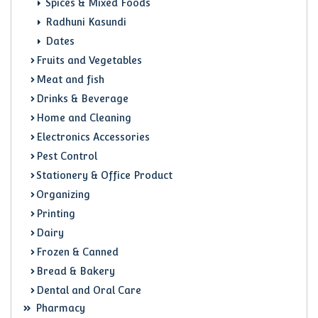
Spices & Mixed Foods
Radhuni Kasundi
Dates
Fruits and Vegetables
Meat and fish
Drinks & Beverage
Home and Cleaning
Electronics Accessories
Pest Control
Stationery & Office Product
Organizing
Printing
Dairy
Frozen & Canned
Bread & Bakery
Dental and Oral Care
Pharmacy