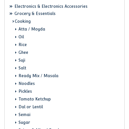
Electronics & Electronics Accessories
Grocery & Essentials
Cooking
Atta / Moyda
Oil
Rice
Ghee
Suji
Salt
Ready Mix / Masala
Noodles
Pickles
Tomato Ketchup
Dal or Lentil
Semai
Sugar