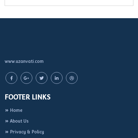
www.uzanvati.com
FOOTER LINKS
Home
About Us
Privacy & Policy