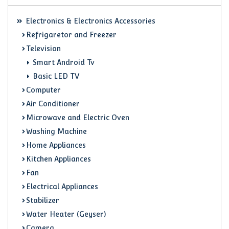
Electronics & Electronics Accessories
Refrigaretor and Freezer
Television
Smart Android Tv
Basic LED TV
Computer
Air Conditioner
Microwave and Electric Oven
Washing Machine
Home Appliances
Kitchen Appliances
Fan
Electrical Appliances
Stabilizer
Water Heater (Geyser)
Camera