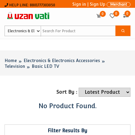
Sign in
|
Sign Up
Merchant
HELP LINE: 8801777303050
0
0
0
Home
Electronics & Electronics Accessories
Television
Basic LED TV
Sort By :
No Product Found.
Filter Results By