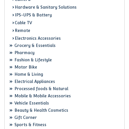
Hardware & Sanitary Solutions
IPS-UPS & Battery
Cable TV
Remote
Electronics Accessories
Grocery & Essentials
Pharmacy
Fashion & Lifestyle
Motor Bike
Home & Living
Electrical Appliances
Processed foods & Natural
Mobile & Mobile Accessories
Vehicle Essentials
Beauty & Health Cosmetics
Gift Corner
Sports & Fitness