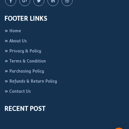
FOOTER LINKS
Home
About Us
Privacy & Policy
Terms & Condition
Purchasing Policy
Refunds & Return Policy
Contact Us
RECENT POST