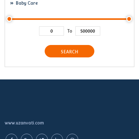
Baby Care
To
SEARCH
www.uzanvati.com