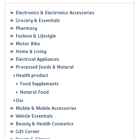
Electronics & Electronics Accessories
Grocery & Essentials
Pharmacy
Fashion & Lifestyle
Motor Bike
Home & Living
Electrical Appliances
Processed foods & Natural
Health product
Food Supplements
Natural Food
Doi
Mobile & Mobile Accessories
Vehicle Essentials
Beauty & Health Cosmetics
Gift Corner