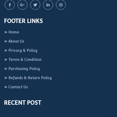
FOOTER LINKS
Home
About Us
Privacy & Policy
Terms & Condition
Purchasing Policy
Refunds & Return Policy
Contact Us
RECENT POST