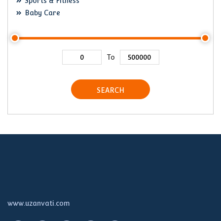
Sports & Fitness
Baby Care
To
SEARCH
www.uzanvati.com