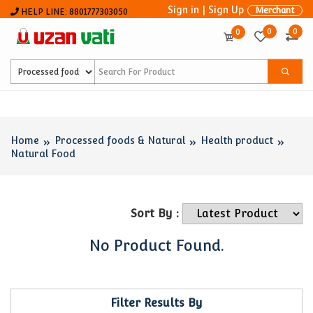
Sign in
|
Sign Up
Merchant
HELP LINE: 8801777303050
0
0
0
Home
Processed foods & Natural
Health product
Natural Food
Sort By :
No Product Found.
Filter Results By