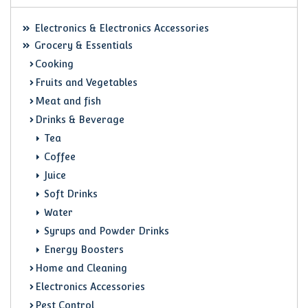
Electronics & Electronics Accessories
Grocery & Essentials
Cooking
Fruits and Vegetables
Meat and fish
Drinks & Beverage
Tea
Coffee
Juice
Soft Drinks
Water
Syrups and Powder Drinks
Energy Boosters
Home and Cleaning
Electronics Accessories
Pest Control