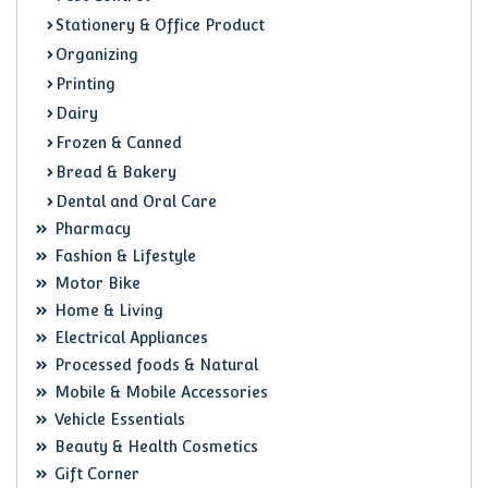
Stationery & Office Product
Organizing
Printing
Dairy
Frozen & Canned
Bread & Bakery
Dental and Oral Care
Pharmacy
Fashion & Lifestyle
Motor Bike
Home & Living
Electrical Appliances
Processed foods & Natural
Mobile & Mobile Accessories
Vehicle Essentials
Beauty & Health Cosmetics
Gift Corner