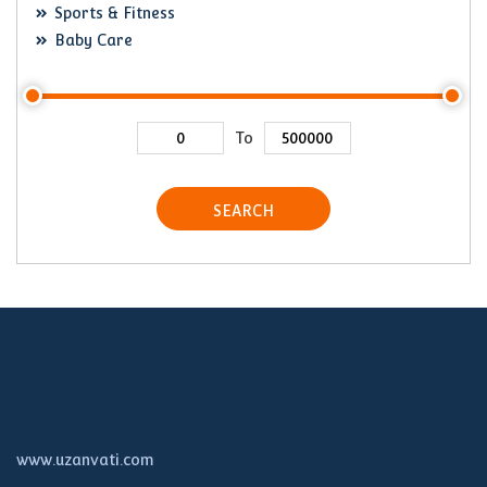
Sports & Fitness
Baby Care
To
SEARCH
www.uzanvati.com