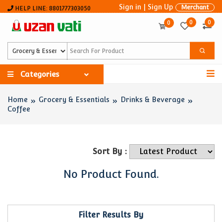
Sign in
|
Sign Up
Merchant
HELP LINE: 8801777303050
0
0
0
Categories
Home
Grocery & Essentials
Drinks & Beverage
Coffee
Sort By :
No Product Found.
Filter Results By