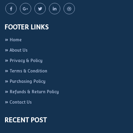
FOOTER LINKS
Home
About Us
Privacy & Policy
Terms & Condition
Purchasing Policy
Refunds & Return Policy
Contact Us
RECENT POST