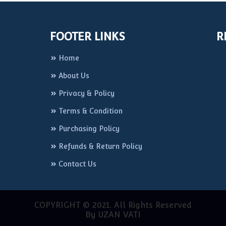
FOOTER LINKS
R
Home
About Us
Privacy & Policy
Terms & Condition
Purchasing Policy
Refunds & Return Policy
Contact Us
COPYRIGHT © 2021. All Rights Reserved
By UZAN VATI