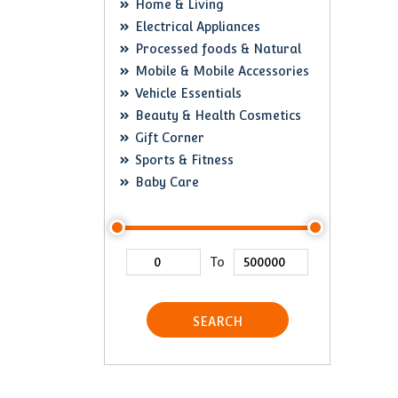
Home & Living
Electrical Appliances
Processed foods & Natural
Mobile & Mobile Accessories
Vehicle Essentials
Beauty & Health Cosmetics
Gift Corner
Sports & Fitness
Baby Care
To
SEARCH