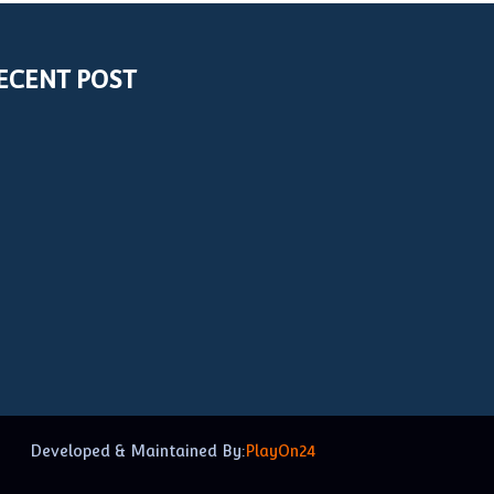
ECENT POST
Developed & Maintained By:
PlayOn24