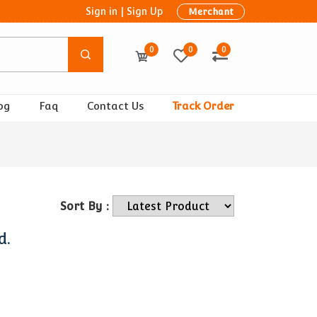
Sign in
|
Sign Up
Merchant
0
0
0
og
Faq
Contact Us
Track Order
Sort By :
d.