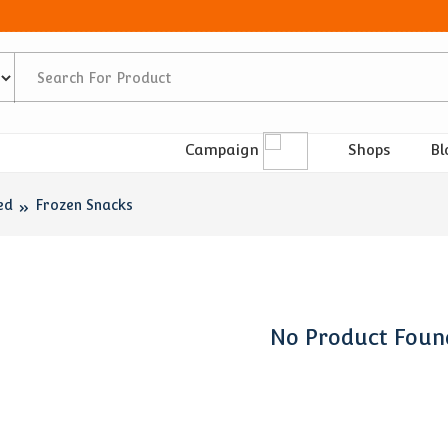
Shops
Bl
Campaign
ed
Frozen Snacks
No Product Foun