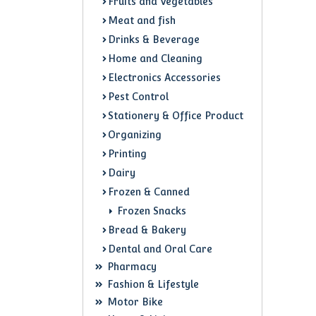
Fruits and Vegetables
Meat and fish
Drinks & Beverage
Home and Cleaning
Electronics Accessories
Pest Control
Stationery & Office Product
Organizing
Printing
Dairy
Frozen & Canned
Frozen Snacks
Bread & Bakery
Dental and Oral Care
Pharmacy
Fashion & Lifestyle
Motor Bike