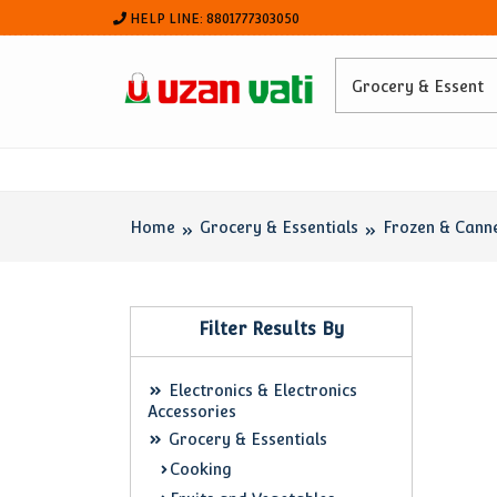
HELP LINE: 8801777303050
Home
Grocery & Essentials
Frozen & Cann
Filter Results By
Electronics & Electronics
Accessories
Grocery & Essentials
Cooking