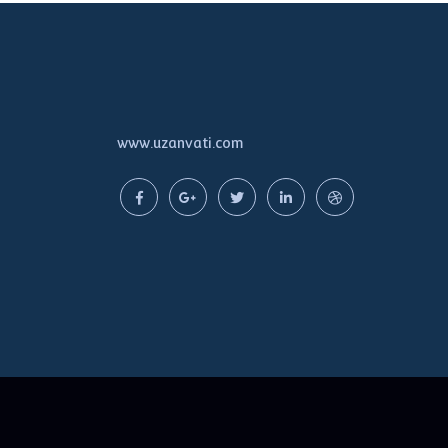
www.uzanvati.com